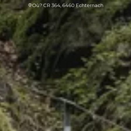
Où? CR 364, 6460 Echternach