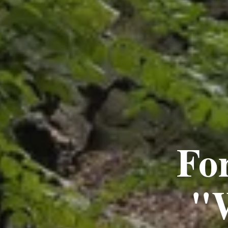
Fo
"W