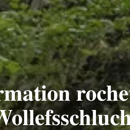
rmation roche
ollefsschluc