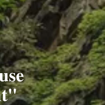
use
ht"