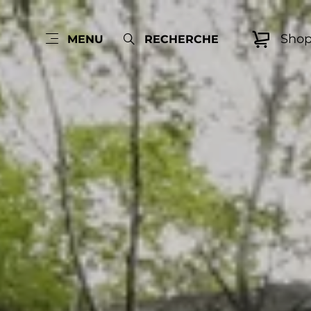
Sho
MENU
RECHERCHE