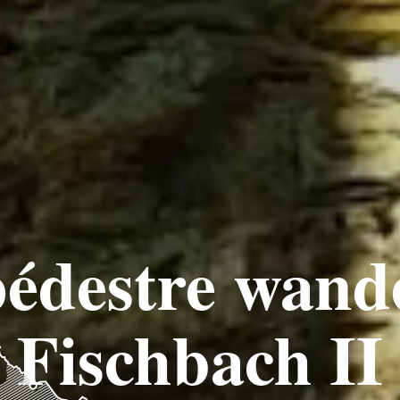
édestre wand
Fischbach II