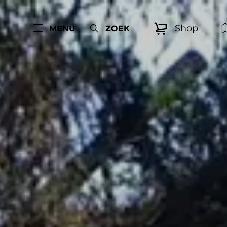
Shop
MENU
ZOEK