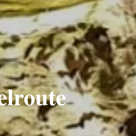
elroute