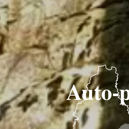
Auto-p