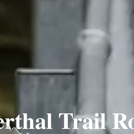
rthal Trail R