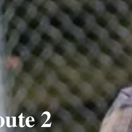
oute 2