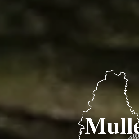
Mulle