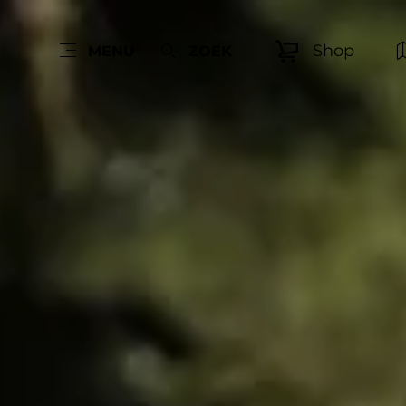
Shop
MENU
ZOEK