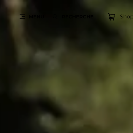
Sho
MENU
RECHERCHE