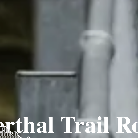
rthal Trail R