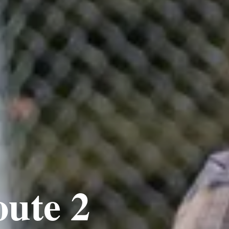
oute 2