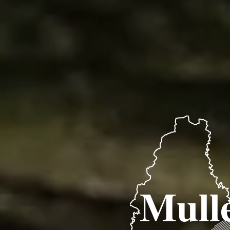
Mulle