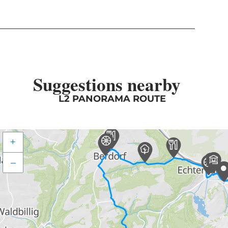
Suggestions nearby
L2 PANORAMA ROUTE
+
–