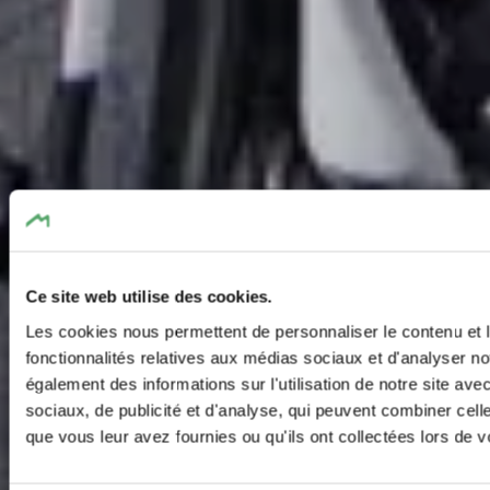
Ce site web utilise des cookies.
Les cookies nous permettent de personnaliser le contenu et l
fonctionnalités relatives aux médias sociaux et d'analyser no
également des informations sur l'utilisation de notre site av
sociaux, de publicité et d'analyse, qui peuvent combiner cell
que vous leur avez fournies ou qu'ils ont collectées lors de vo