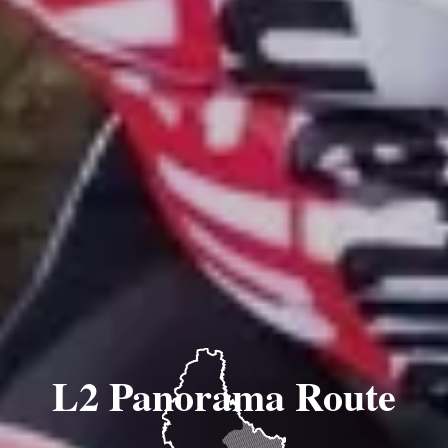
L2 Panorama Route