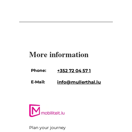
More information
Phone:
+352 72 04 57 1
E-Mail:
info@mullerthal.lu
Plan your journey