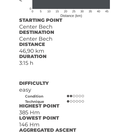
STARTING POINT
Center Bech
DESTINATION
Center Bech
DISTANCE
46,90 km
DURATION
3:15 h
DIFFICULTY
easy
Condition
Technique
HIGHEST POINT
385 Hm
LOWEST POINT
146 Hm
AGGREGATED ASCENT