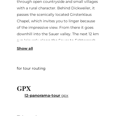
through open countryside and small villages
with a rural character. Behind Dickweiler, it
passes the scenically located Girsterklaus
Chapel, which invites you to linger because
of the impressive view. From there it goes
downhill into the Sauer valley. The next 12 km
run leisurely along the Sauer to Echternach.
Behind the abbey town, which is worth a
stopover, follows the most difficult part of
the route: a 5 km long climb to Berdorf. The
effort is worth it, as the route passes famous
for tour routing
sandstone formations such as the "Perekop."
Once on the plateau, it is mostly flat to
GPX
Consdorf and from there over smaller and
larger roads back to the starting point in
l2-panorama-tour
gpx
Bech.