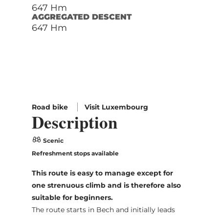
647 Hm
AGGREGATED DESCENT
647 Hm
Road bike
Visit Luxembourg
Description
Scenic
Refreshment stops available
This route is easy to manage except for
one strenuous climb and is therefore also
suitable for beginners.
The route starts in Bech and initially leads