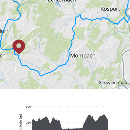
Show on map