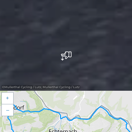
©
Mullerthal Cycling / Lutz, Mullerthal Cycling / Lutz
+
–