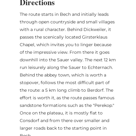
Directions
The route starts in Bech and initially leads
through open countryside and small villages
with a rural character. Behind Dickweiler, it
passes the scenically located Girsterklaus
Chapel, which invites you to linger because
of the impressive view. From there it goes
downhill into the Sauer valley. The next 12 km
run leisurely along the Sauer to Echternach.
Behind the abbey town, which is worth a
stopover, follows the most difficult part of
the route: a 5 km long climb to Berdorf. The
effort is worth it, as the route passes famous
sandstone formations such as the "Perekop."
Once on the plateau, it is mostly flat to
Consdorf and from there over smaller and
larger roads back to the starting point in
Bech.