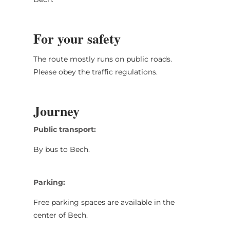
For your safety
The route mostly runs on public roads.
Please obey the traffic regulations.
Journey
Public transport:
By bus to Bech.
Parking:
Free parking spaces are available in the
center of Bech.