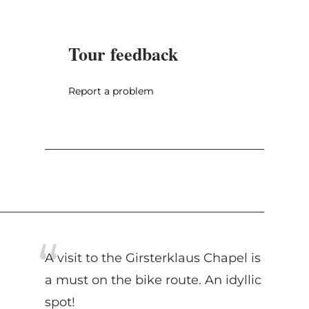
Tour feedback
Report a problem
A visit to the Girsterklaus Chapel is
a must on the bike route. An idyllic
spot!