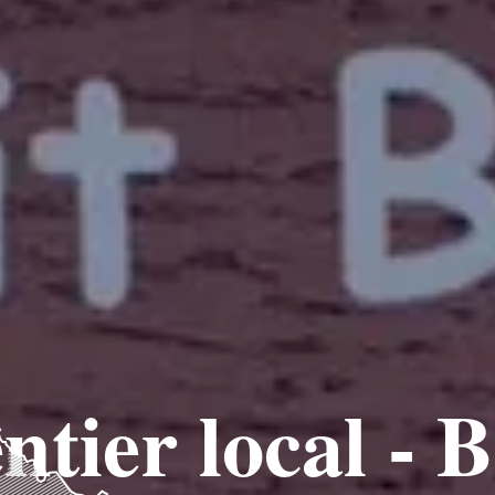
ntier local - 