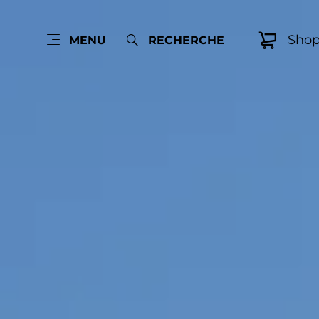
Sho
MENU
RECHERCHE