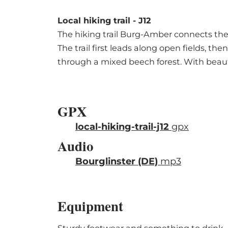
Local hiking trail - J12
The hiking trail Burg-Amber connects the v
The trail first leads along open fields, th
through a mixed beech forest. With beautif
GPX
local-hiking-trail-j12
gpx
Audio
Bourglinster (DE)
mp3
Equipment