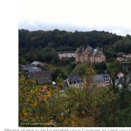
©
Visit Luxembourg
Please make sure to enable your Cookies in case you d