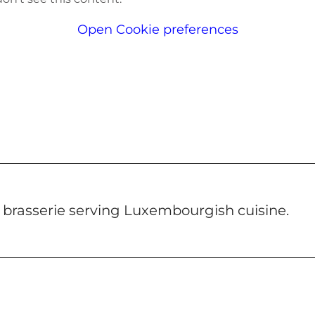
Open Cookie preferences
 a brasserie serving Luxembourgish cuisine.