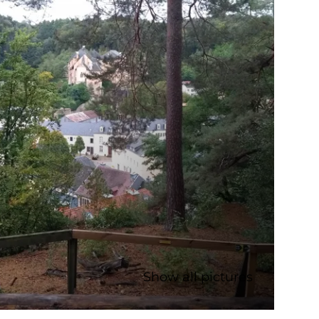
Show all pictures