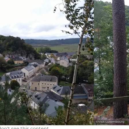
©
Visit Luxembourg
on't see this content.