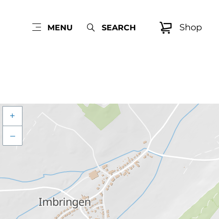
Shop
MENU
SEARCH
+
–