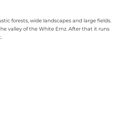
tic forests, wide landscapes and large fields.
he valley of the White Ernz. After that it runs
.