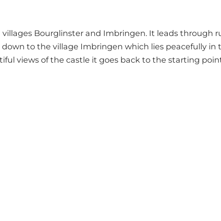
illages Bourglinster and Imbringen. It leads through rus
en down to the village Imbringen which lies peacefully in t
ul views of the castle it goes back to the starting point