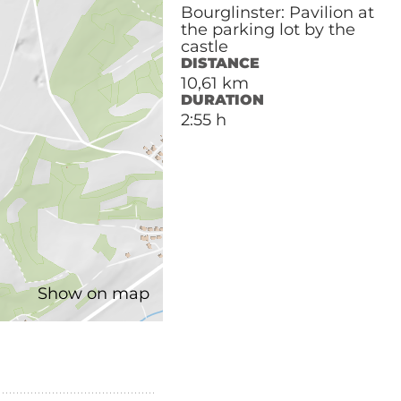
Bourglinster: Pavilion at
the parking lot by the
castle
DISTANCE
10,61 km
DURATION
2:55 h
Show on map