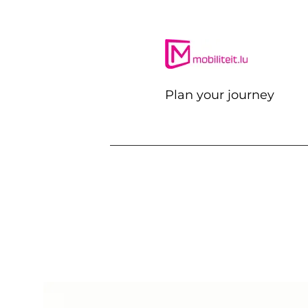
Plan your journey