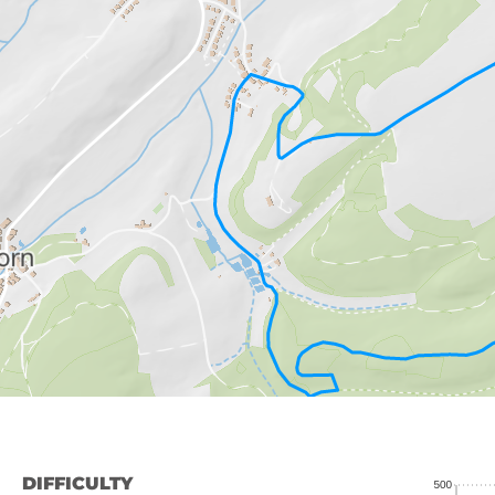
DIFFICULTY