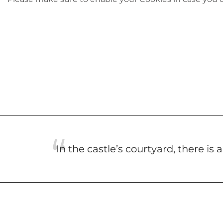
In the castle’s courtyard, there is