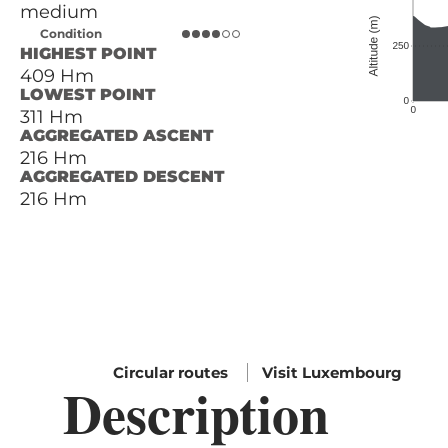
medium
Condition
HIGHEST POINT
409 Hm
LOWEST POINT
311 Hm
AGGREGATED ASCENT
216 Hm
AGGREGATED DESCENT
216 Hm
Circular routes
Visit Luxembourg
Description