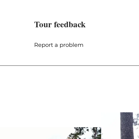
Tour feedback
Report a problem