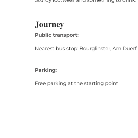
Sturdy footwear and something to drink.
Journey
Public transport:
Nearest bus stop: Bourglinster, Am Duerf
Parking:
Free parking at the starting point