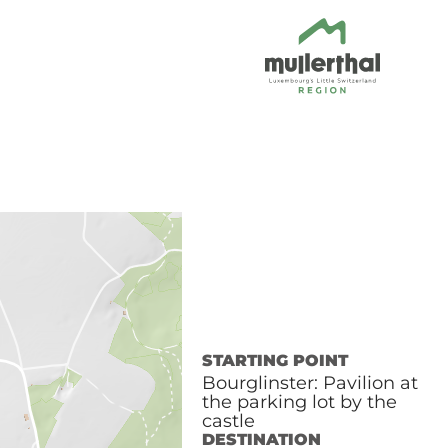
STARTING POINT
Bourglinster: Pavilion at
the parking lot by the
castle
DESTINATION