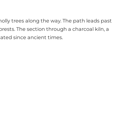
olly trees along the way. The path leads past
rests. The section through a charcoal kiln, a
lated since ancient times.