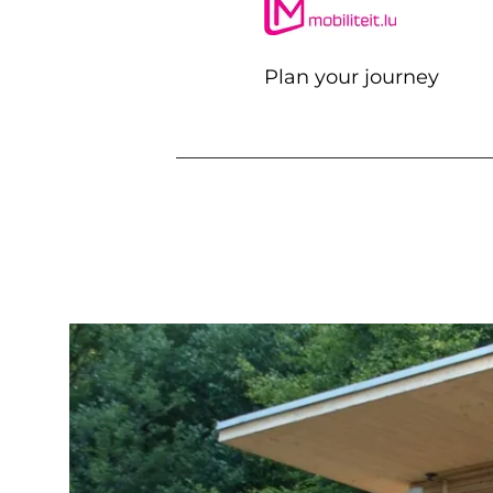
Plan your journey