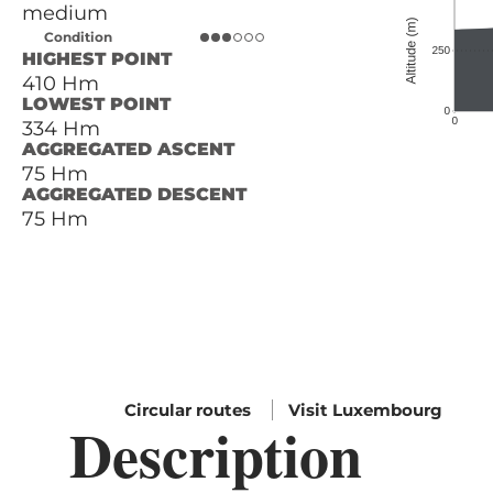
medium
Condition
HIGHEST POINT
410 Hm
LOWEST POINT
334 Hm
AGGREGATED ASCENT
75 Hm
AGGREGATED DESCENT
75 Hm
Circular routes
Visit Luxembourg
Description