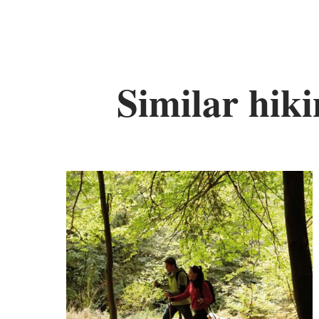
Similar hiki
Fi