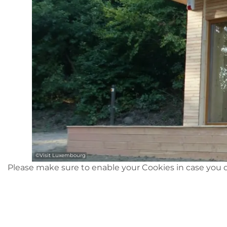
©
Visit Luxembourg
Please make sure to enable your Cookies in case you d