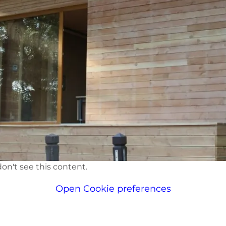
on't see this content.
Open Cookie preferences