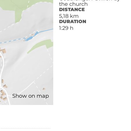
the church
DISTANCE
5,18 km
DURATION
1:29 h
Show on map