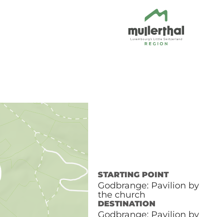
STARTING POINT
Godbrange: Pavilion by
the church
DESTINATION
Godbrange: Pavilion by