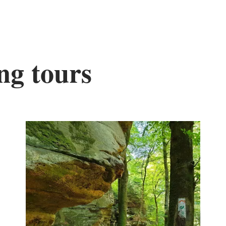
ng tours
nd out more
Find out mor