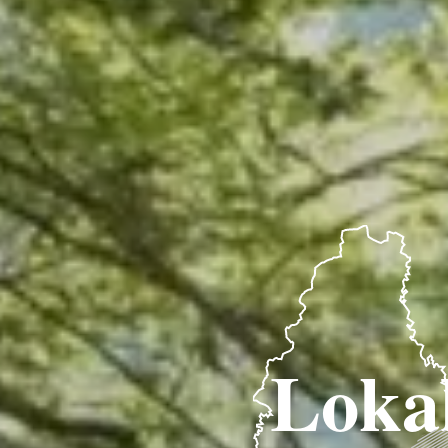
Lokal