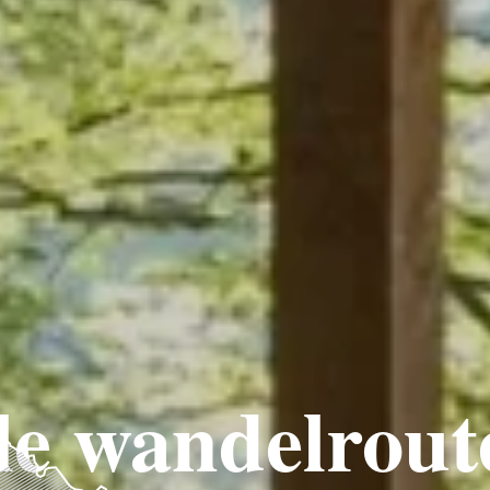
e wandelrout