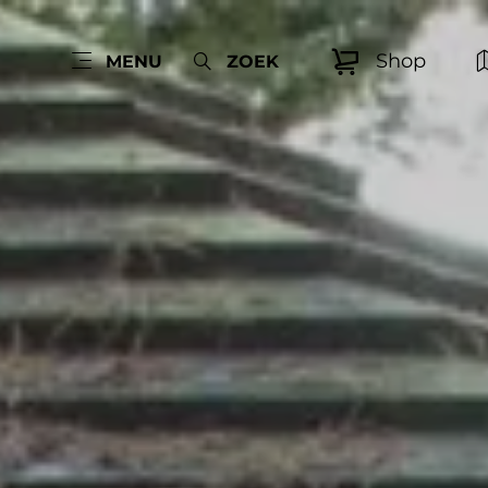
Shop
MENU
ZOEK