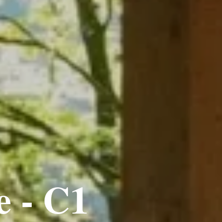
e - C1