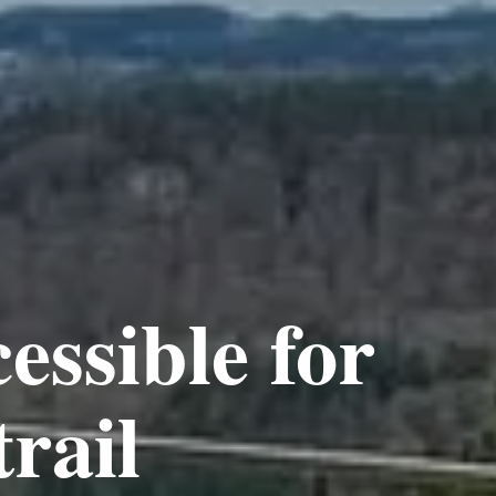
essible for
trail