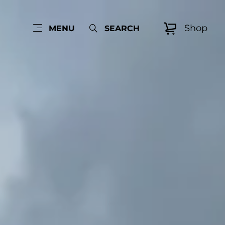
Shop
MENU
SEARCH