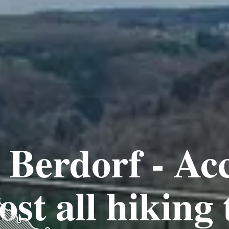
Berdorf - Acc
st all hiking 