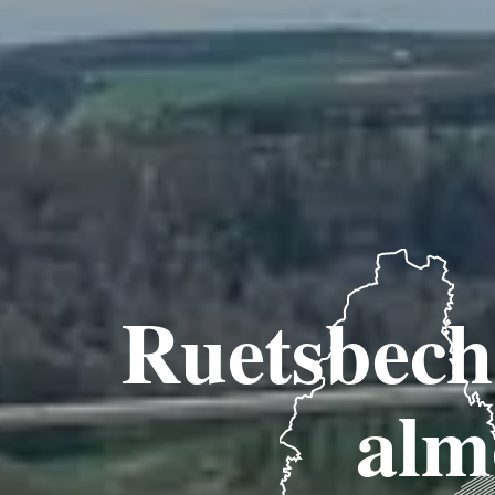
Ruetsbech 
almo