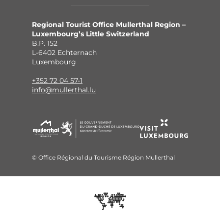
Regional Tourist Office Mullerthal Region –
Luxembourg’s Little Switzerland
B.P. 152
L-6402 Echternach
Luxembourg
+352 72 04 57-1
info@mullerthal.lu
© Office Régional du Tourisme Région Mullerthal