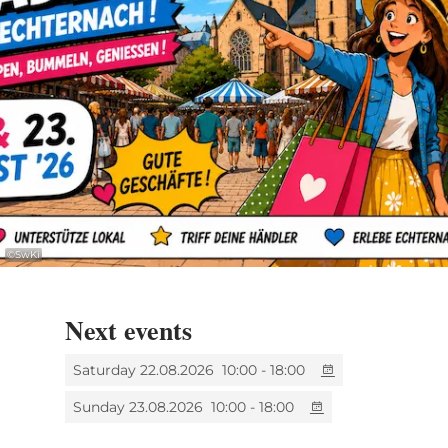
������ Location: Market Square &
pedestrian zone
������ Opening hours: 10:00 AM – 6:00
PM (Saturday & Sunday)
������ Children’s entertainment on
Sunday
©
SwKi
The Union Commerciale et Artisanale from
Echternach -
UCAE
looks forward to
Next events
welcoming many visitors!
Saturday 22.08.2026
10:00 - 18:00
Sunday 23.08.2026
10:00 - 18:00