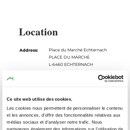
Location
Place du Marché Echternach
Address:
PLACE DU MARCHE
L-6460 ECHTERNACH
Show on map
Ce site web utilise des cookies.
Les cookies nous permettent de personnaliser le contenu
et les annonces, d'offrir des fonctionnalités relatives aux
médias sociaux et d'analyser notre trafic. Nous
partageons également des informations sur l'utilisation de