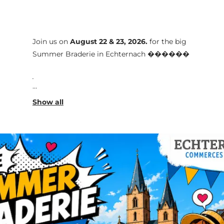
Join us on
August 22 & 23, 2026
.
for the big
Summer Braderie in Echternach ������️
.
Throughout the weekend, the streets of the
town center will come alive with a vibrant
and friendly atmosphere. Local shops will
present great offers and showcase their new
collections. External exhibitors will also be
present to complement the shopping
experience.