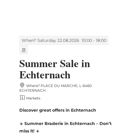
MENU
Go
Go
Go
Go
to
to
to
to
content
search
navi
footer
When? Saturday 22.08.2026
10:00 - 18:00
Summer Sale in
Echternach
Where? PLACE DU MARCHE, L-6460
ECHTERNACH
Markets
Discover great offers in Echternach
☀️
Summer Braderie in Echternach – Don’t
miss it!
☀️