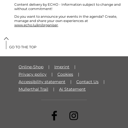
Content delivery by ECHO - Information subject to change and
without commitment!
Do you want to announce your events in the agenda? Create,
manage and share your own experiences at
www.echo.lu/en/organiser
.
GO TO THE TOP
Online-Shop
Imprint
Privacy policy
Cookies
Accessibility statement
Contact Us
Mullerthal Trail
Ai Statement