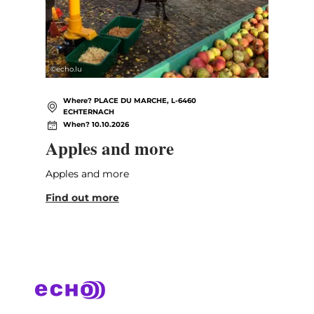
©
echo.lu
Where? PLACE DU MARCHE, L-6460
ECHTERNACH
When? 10.10.2026
Apples and more
Apples and more
Find out more