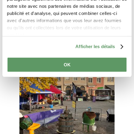
notre site avec nos partenaires de médias sociaux, de
Plan your journey
publicité et d'analyse, qui peuvent combiner celles-ci
avec d'autres informations que vous leur avez fournies
ou qu'ils ont collectées lors de votre utilisation de leurs
services.
Afficher les détails
Find out more
OK