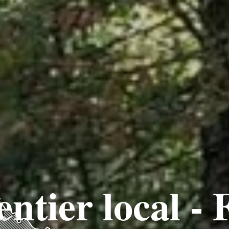
entier local - 