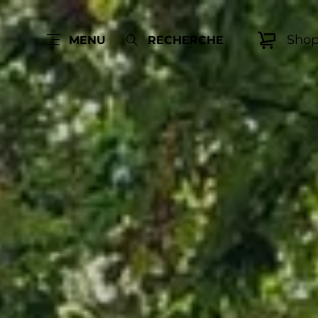
Sho
MENU
RECHERCHE