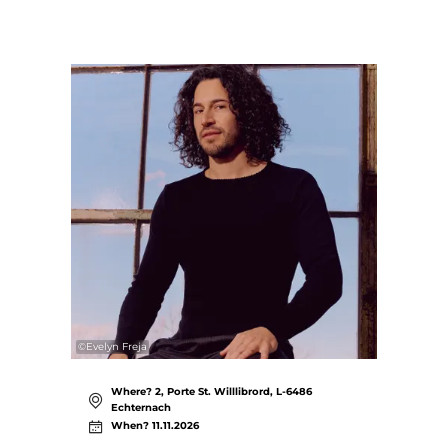
©
Evelyn Freja
Where? 2, Porte St. Willlibrord, L-6486
Echternach
When? 11.11.2026