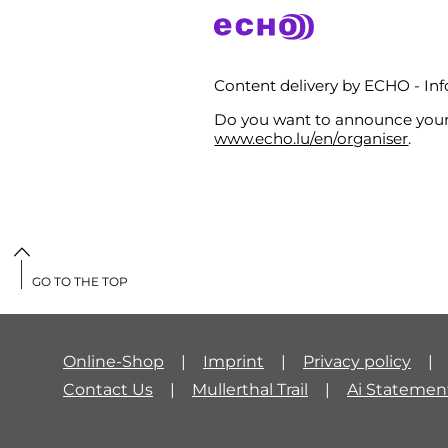
Content delivery by ECHO - I
Do you want to announce your 
www.echo.lu/en/organiser
.
GO TO THE TOP
Online-Shop
Imprint
Privacy policy
Contact Us
Mullerthal Trail
Ai Statemen