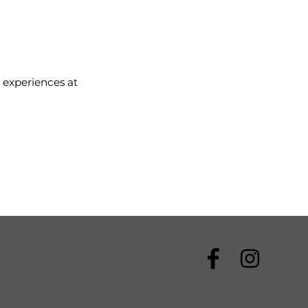
 experiences at