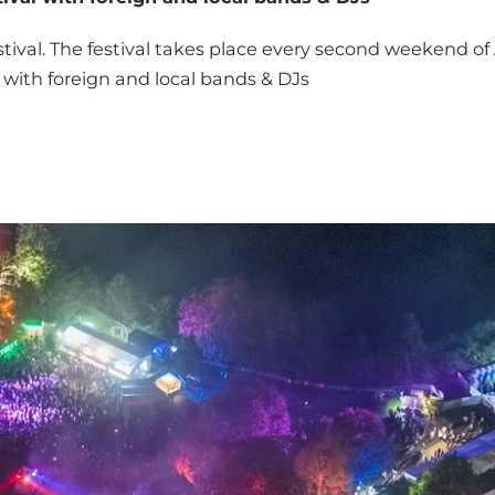
stival. The festival takes place every second weekend o
l with foreign and local bands & DJs