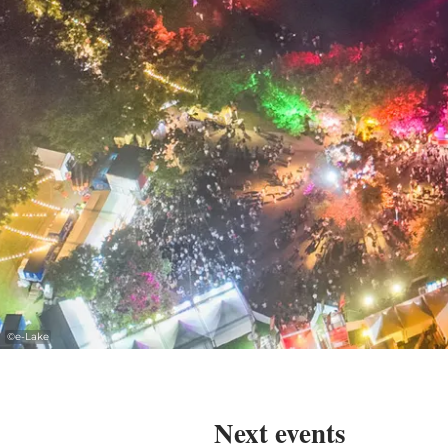
©
e-Lake
Next events