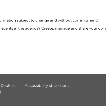
nformation subject to change and without commitment!
events in the agenda? Create, manage and share your own
Cookies
Accessibility statement
t