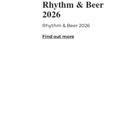
Rhythm & Beer
2026
Rhythm & Beer 2026
Find out more