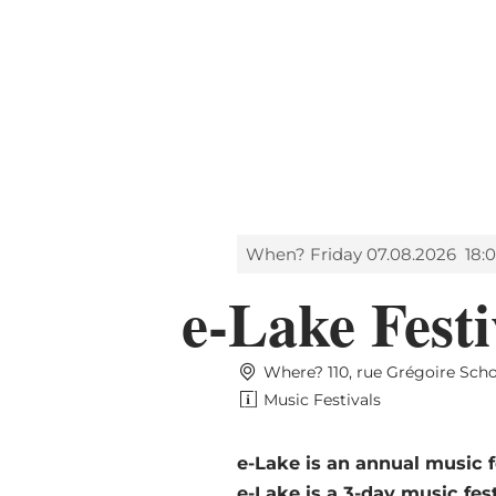
Shop
MENU
SEARCH
When? Friday 07.08.2026
18:
e-Lake Festi
Where? 110, rue Grégoire Sch
Music Festivals
e-Lake is an annual music 
e-Lake is a 3-day music fes