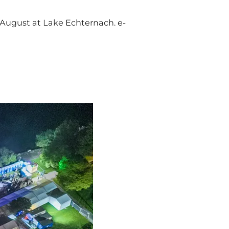
f August at Lake Echternach. e-