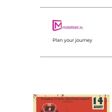
Plan your journey