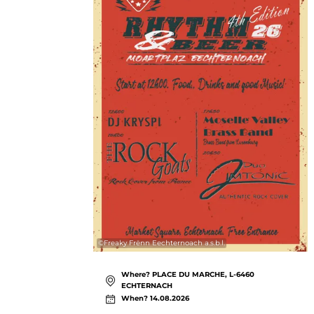
©
Freaky Frënn Eechternoach a.s.b.l.
Where? PLACE DU MARCHE, L-6460
ECHTERNACH
When? 14.08.2026