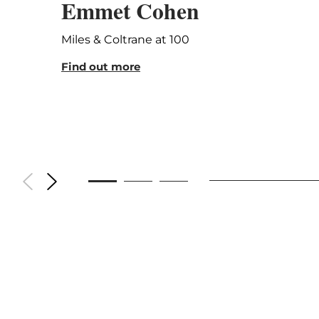
Emmet Cohen
Miles & Coltrane at 100
Find out more