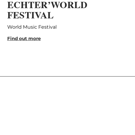
ECHTER’WORLD
Lu
FESTIVAL
Ph
World Music Festival
Aime
Find out more
Find