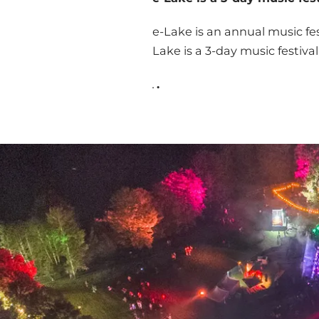
e-Lake is an annual music fe
Lake is a 3-day music festiva
.
.