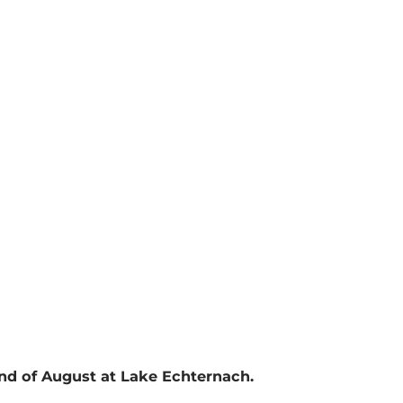
end of August at Lake Echternach.