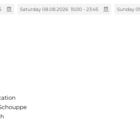
5
Saturday 08.08.2026
15:00 - 23:45
Sunday 0
cation
e Schouppe
ch