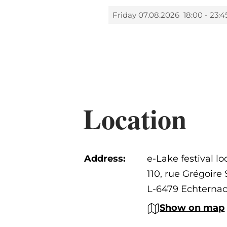
Friday 07.08.2026
18:00 - 23:4
Location
Address:
e-Lake festival lo
110, rue Grégoir
L-6479 Echterna
Show on map