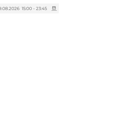
9.08.2026
15:00 - 23:45