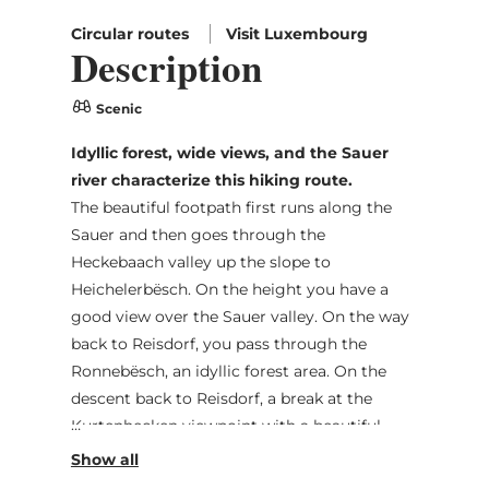
Circular routes
Visit Luxembourg
Description
Scenic
Idyllic forest, wide views, and the Sauer
river characterize this hiking route.
The beautiful footpath first runs along the
Sauer and then goes through the
Heckebaach valley up the slope to
Heichelerbësch. On the height you have a
good view over the Sauer valley. On the way
back to Reisdorf, you pass through the
Ronnebësch, an idyllic forest area. On the
descent back to Reisdorf, a break at the
Kurtenhecken viewpoint with a beautiful
view of Reisdorf is worth it.