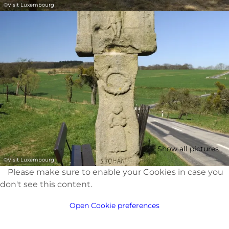
©
Visit Luxembourg
Show all pictures
©
Visit Luxembourg
Please make sure to enable your Cookies in case you
don't see this content.
Open Cookie preferences