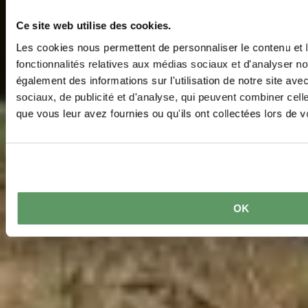
Ce site web utilise des cookies.
Les cookies nous permettent de personnaliser le contenu et l
fonctionnalités relatives aux médias sociaux et d'analyser no
également des informations sur l'utilisation de notre site av
sociaux, de publicité et d'analyse, qui peuvent combiner cell
que vous leur avez fournies ou qu'ils ont collectées lors de vo
OK