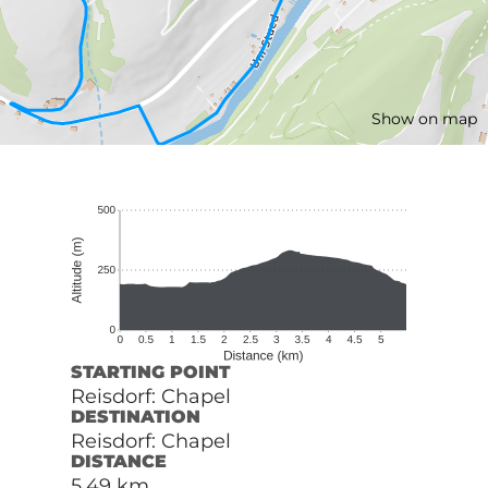
Show on map
STARTING POINT
Reisdorf: Chapel
DESTINATION
Reisdorf: Chapel
DISTANCE
5,49 km