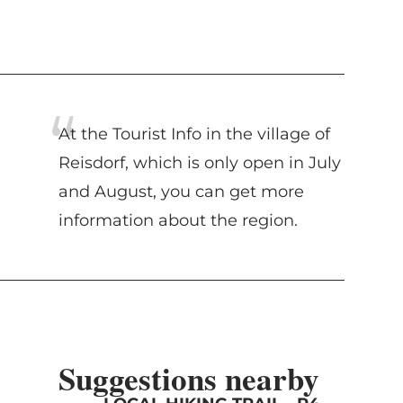
At the Tourist Info in the village of
Reisdorf, which is only open in July
and August, you can get more
information about the region.
Suggestions nearby