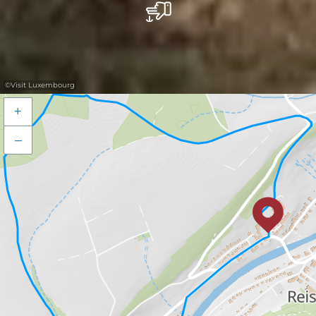
©
Visit Luxembourg
+
–