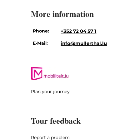
More information
Phone:
+352 72 04 57 1
E-Mail:
info@mullerthal.lu
Plan your journey
Tour feedback
Report a problem