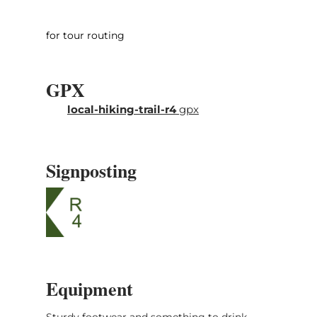
for tour routing
GPX
local-hiking-trail-r4
gpx
Signposting
Equipment
Sturdy footwear and something to drink.