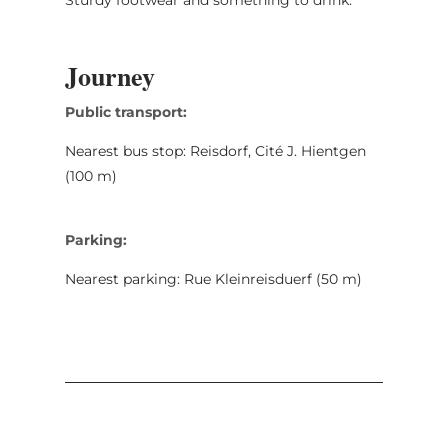
Journey
Public transport:
Nearest bus stop: Reisdorf, Cité J. Hientgen
(100 m)
Parking:
Nearest parking: Rue Kleinreisduerf (50 m)