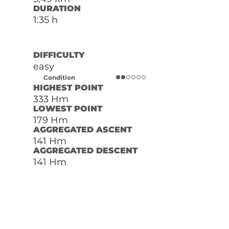
DURATION
1:35 h
DIFFICULTY
easy
Condition
HIGHEST POINT
333 Hm
LOWEST POINT
179 Hm
AGGREGATED ASCENT
141 Hm
AGGREGATED DESCENT
141 Hm