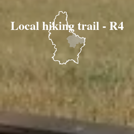
Local hiking trail - R4