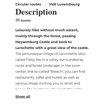
Circular routes
Visit Luxembourg
Description
Scenic
Leisurely hike without much ascent,
mainly through the forest, passing
Meysemburg Castle and back to
Larochette with a great view of the castle.
The picturesque village of Larochette (also
called Fiels) lies in a valley surrounded by
rocks and forest landscape. In the town
center, the so-called "Bleech", you can find
restaurants, cafés and hotels as well as
various shops inviting you to stroll and
linger. The landmark of Larochette is the
castle ruins, which sit on the rock above the
town and offer a romantic view. The castle