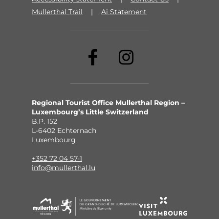
Mullerthal Trail
Ai Statement
Regional Tourist Office Mullerthal Region –
Luxembourg’s Little Switzerland
B.P. 152
L-6402 Echternach
Luxembourg
+352 72 04 57-1
info@mullerthal.lu