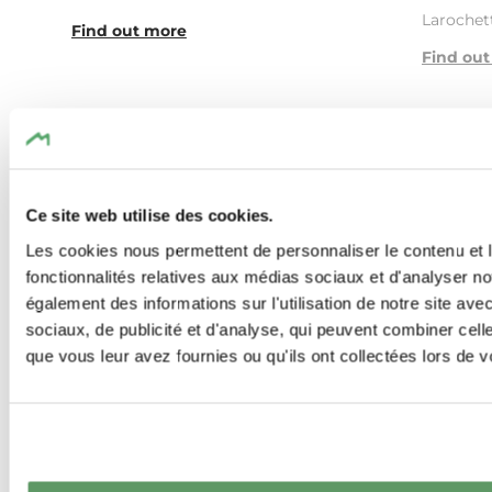
Larochett
Find out more
Find ou
Ce site web utilise des cookies.
Les cookies nous permettent de personnaliser le contenu et l
Similar hiking tours
fonctionnalités relatives aux médias sociaux et d'analyser no
également des informations sur l'utilisation de notre site av
sociaux, de publicité et d'analyse, qui peuvent combiner cell
que vous leur avez fournies ou qu'ils ont collectées lors de vo
Find out more