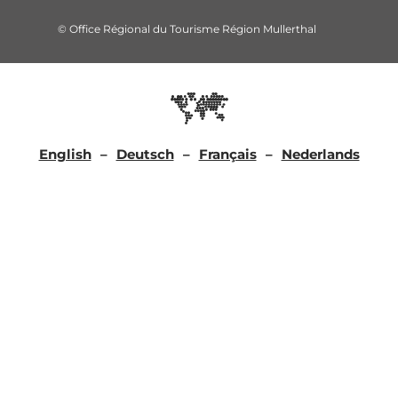
© Office Régional du Tourisme Région Mullerthal
English
Deutsch
Français
Nederlands