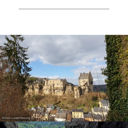
©
Visit Luxembourg