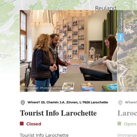
Find out more
Pass
Luxembourg
with the
free
©
Pancake! Photographie
©
Thibaud 
Where? 25, Chemin J.A. Zinnen, L-7626 Larochette
Where?
Tourist Info Larochette
Laroc
Closed
Ope
Tourist Info Larochette
Immerse y