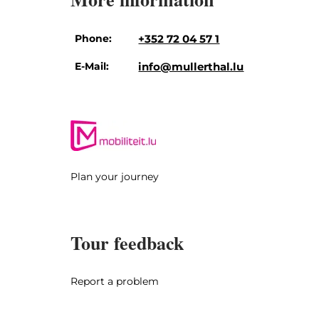
Phone:
+352 72 04 57 1
E-Mail:
info@mullerthal.lu
Plan your journey
Tour feedback
Report a problem