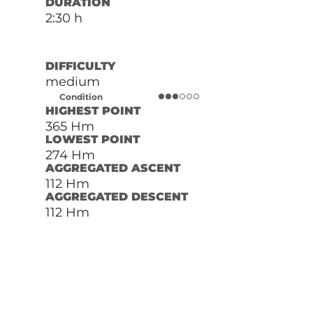
DURATION
2:30 h
DIFFICULTY
medium
Condition
HIGHEST POINT
365 Hm
LOWEST POINT
274 Hm
AGGREGATED ASCENT
112 Hm
AGGREGATED DESCENT
112 Hm