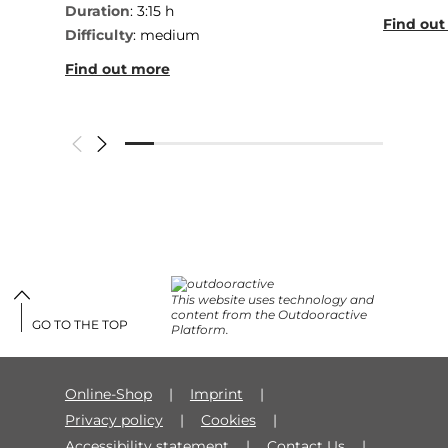
Duration
: 3:15 h
Find out
Difficulty
: medium
Find out more
This website uses technology and
content from the Outdooractive
GO TO THE TOP
Platform.
Online-Shop
Imprint
Privacy policy
Cookies
Accessibility statement
Contact Us