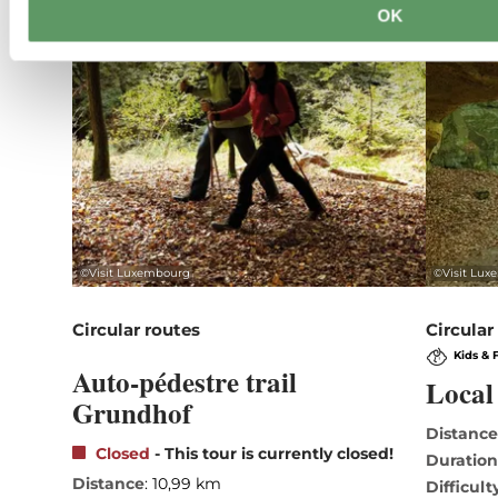
OK
©
Visit Luxembourg
©
Visit Lu
Circular routes
Circular
Kids & 
Auto-pédestre trail
Local 
Grundhof
Distanc
Closed
- This tour is currently closed!
Duratio
Distance
: 10,99 km
Difficult