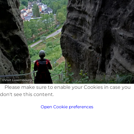
Show all pictures
©
Visit Luxembourg
Please make sure to enable your Cookies in case you
don't see this content.
Open Cookie preferences