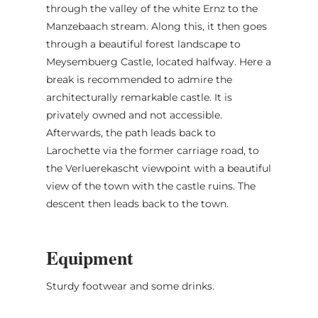
through the valley of the white Ernz to the
Manzebaach stream. Along this, it then goes
through a beautiful forest landscape to
Meysembuerg Castle, located halfway. Here a
break is recommended to admire the
architecturally remarkable castle. It is
privately owned and not accessible.
Afterwards, the path leads back to
Larochette via the former carriage road, to
the Verluerekascht viewpoint with a beautiful
view of the town with the castle ruins. The
descent then leads back to the town.
Equipment
Sturdy footwear and some drinks.