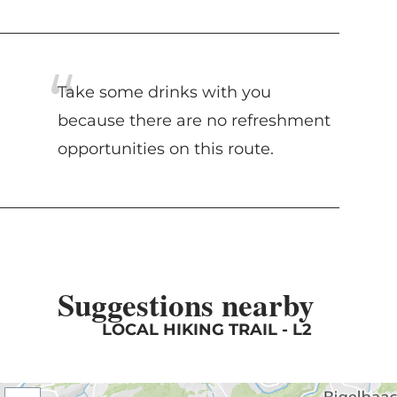
Take some drinks with you
because there are no refreshment
opportunities on this route.
Suggestions nearby
LOCAL HIKING TRAIL - L2