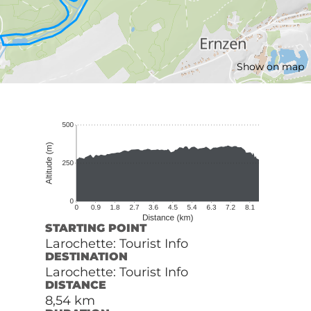
Show on map
STARTING POINT
Larochette: Tourist Info
DESTINATION
Larochette: Tourist Info
DISTANCE
8,54 km