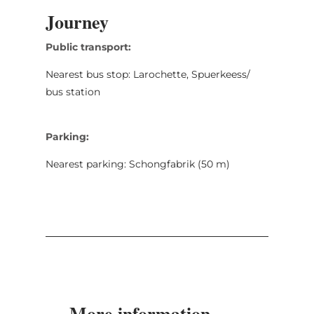
Journey
Public transport:
Nearest bus stop: Larochette, Spuerkeess/
bus station
Parking:
Nearest parking: Schongfabrik (50 m)
More information