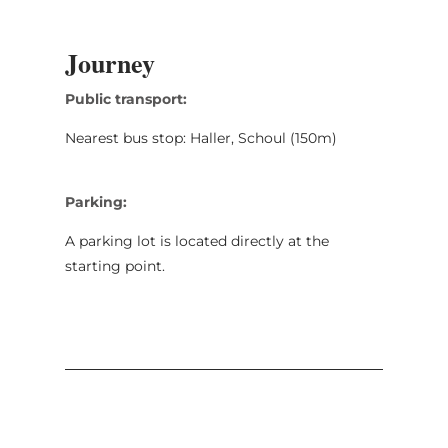
Journey
Public transport:
Nearest bus stop: Haller, Schoul (150m)
Parking:
A parking lot is located directly at the
starting point.