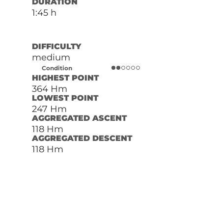
DURATION
1:45 h
DIFFICULTY
medium
Condition
HIGHEST POINT
364 Hm
LOWEST POINT
247 Hm
AGGREGATED ASCENT
118 Hm
AGGREGATED DESCENT
118 Hm