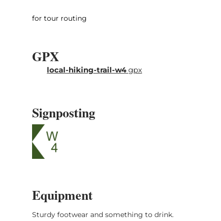
stroller-friendly.
for tour routing
GPX
local-hiking-trail-w4
gpx
Signposting
Equipment
Sturdy footwear and something to drink.