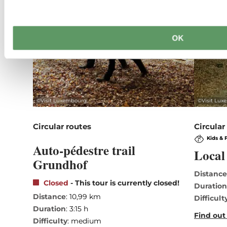
OK
©
Visit Luxembourg
©
Visit Lu
Circular routes
Circular
Kids & 
Auto-pédestre trail
Local 
Grundhof
Distanc
Closed
- This tour is currently closed!
Duratio
Distance
: 10,99 km
Difficult
Duration
: 3:15 h
Find out
Difficulty
: medium