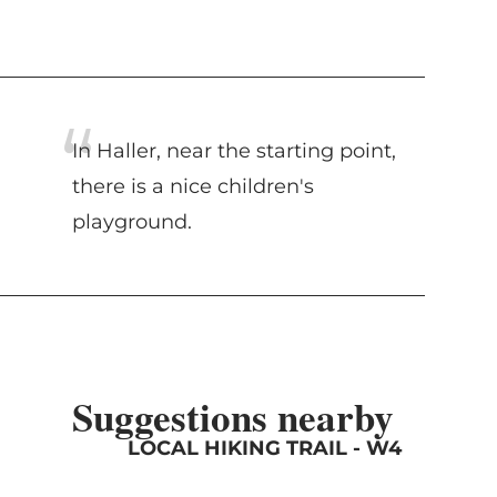
In Haller, near the starting point,
there is a nice children's
playground.
Suggestions nearby
LOCAL HIKING TRAIL - W4