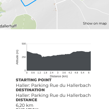
Show on map
STARTING POINT
Haller: Parking Rue du Hallerbach
DESTINATION
Haller: Parking Rue du Hallerbach
DISTANCE
6,20 km