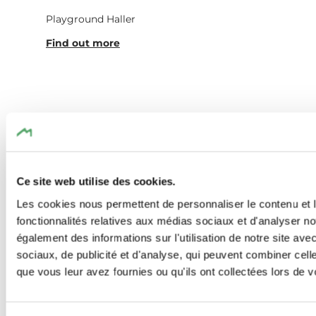
Playground Haller
Find out more
Similar hiking tours
Ce site web utilise des cookies.
Les cookies nous permettent de personnaliser le contenu et l
Find out more
fonctionnalités relatives aux médias sociaux et d'analyser no
également des informations sur l'utilisation de notre site av
sociaux, de publicité et d'analyse, qui peuvent combiner cell
que vous leur avez fournies ou qu'ils ont collectées lors de vo