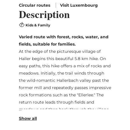
Circular routes
Visit Luxembourg
Description
Kids & Family
Varied route with forest, rocks, water, and
fields, suitable for families.
At the edge of the picturesque village of
Haller begins this beautiful 5.8 km hike. On
easy paths, this hike offers a mix of rocks and
meadows. Initially, the trail winds through
the wild-romantic Hallerbach valley past the
former mill and repeatedly passes impressive
rock formations such as the "Ellerlee." The
return route leads through fields and
meadows and then back through the village
center to the starting point.
The route is also suitable for families, but not