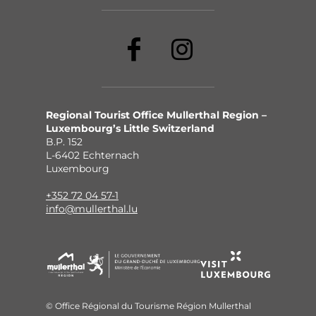
Regional Tourist Office Mullerthal Region –
Luxembourg’s Little Switzerland
B.P. 152
L-6402 Echternach
Luxembourg
+352 72 04 57-1
info@mullerthal.lu
© Office Régional du Tourisme Région Mullerthal