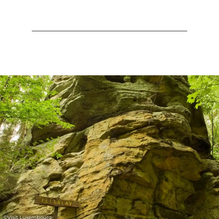
©
Visit Luxembourg