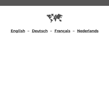
English
Deutsch
Français
Nederlands