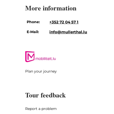
More information
Phone:
+352 72 04 57 1
E-Mail:
info@mullerthal.lu
Plan your journey
Tour feedback
Report a problem