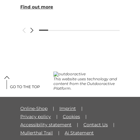
Find out more
This website uses technology and
content from the Outdooractive
GO TO THE TOP
Platform.
Online-Shop
Imprint
Privacy policy
Cookies
Accessibility statement
Contact Us
Mullerthal Trail
Ai Statement