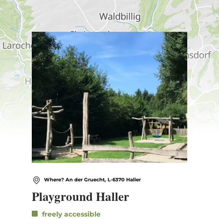
Find out more
Where? An der Gruecht, L-6370 Haller
Playground Haller
freely accessible