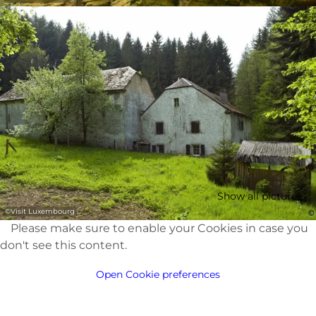
Show all pictures
©
Visit Luxembourg
Please make sure to enable your Cookies in case you
don't see this content.
Open Cookie preferences